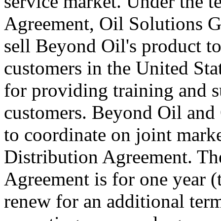
service market. Under the t
Agreement, Oil Solutions Gr
sell Beyond Oil's product to
customers in the United Stat
for providing training and s
customers. Beyond Oil and 
to coordinate on joint marke
Distribution Agreement. The 
Agreement is for one year (t
renew for an additional term