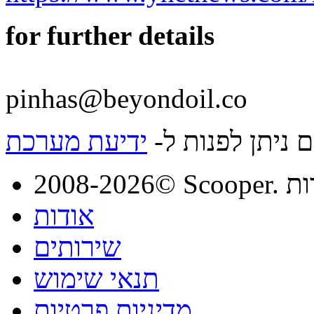
for further details
pinhas@beyondoil.co
ידיעת מערכת
לפרטים נוספים 
2008-
אודות
שירותים
תנאי שימוש
מדיניות פרטיות