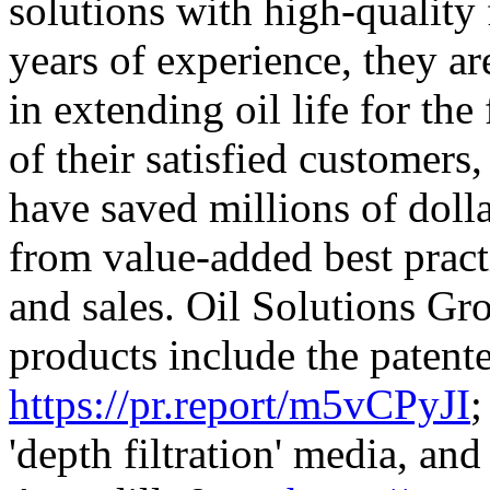
solutions with high-quality 
years of experience, they ar
in extending oil life for th
of their satisfied customers
have saved millions of doll
from value-added best pract
and sales. Oil Solutions Grou
products include the patent
https://pr.report/m5vCPyJI
;
'depth filtration' media, and 