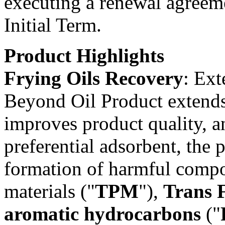
executing a renewal agreeme
Initial Term.
Product Highlights
Frying Oils Recovery
: Ext
Beyond Oil Product extends t
improves product quality, an
preferential adsorbent, the 
formation of harmful compon
materials ("
TPM
"),
Trans F
aromatic hydrocarbons
("