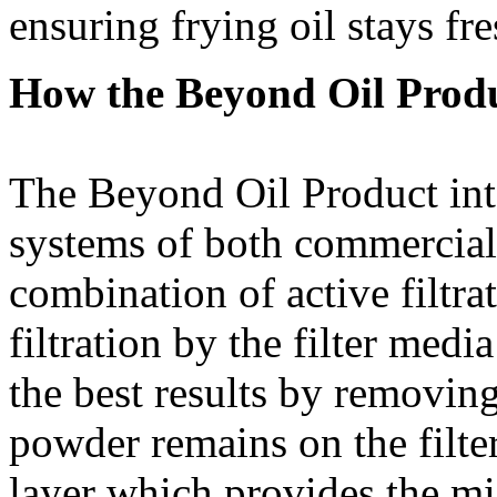
ensuring frying oil stays fre
How the Beyond Oil Prod
The Beyond Oil Product integ
systems of both commercial 
combination of active filtr
filtration by the filter medi
the best results by removing
powder remains on the filte
layer which provides the mic