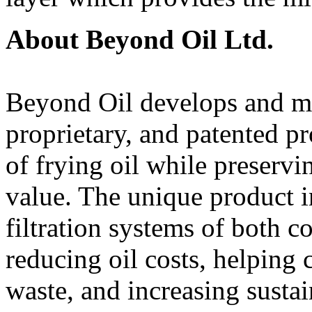
About Beyond Oil Ltd.
Beyond Oil develops and ma
proprietary, and patented pr
of frying oil while preservin
value. The unique product in
filtration systems of both c
reducing oil costs, helping 
waste, and increasing susta