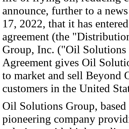
announce, further to a new
17, 2022, that it has entered
agreement (the "Distributio
Group, Inc. ("Oil Solutions
Agreement gives Oil Solutio
to market and sell Beyond Oi
customers in the United Stat
Oil Solutions Group, based 
pioneering company provid