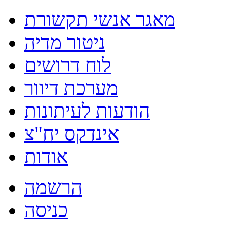
מאגר אנשי תקשורת
ניטור מדיה
לוח דרושים
מערכת דיוור
הודעות לעיתונות
אינדקס יח"צ
אודות
הרשמה
כניסה