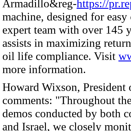
Armadillo&reg-
https://pr
machine, designed for easy 
expert team with over 145 y
assists in maximizing retur
oil life compliance. Visit
ww
more information.
Howard Wixson, President o
comments: "Throughout the
demos conducted by both c
and Israel, we closely moni