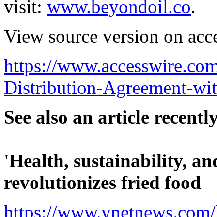
visit:
www.beyondoil.co
.
View source version on acc
https://www.accesswire.co
Distribution-Agreement-wi
See also an article recent
'Health, sustainability, an
revolutionizes fried food
https://www.ynetnews.com/h