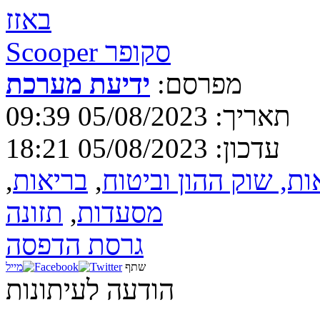
באזז
Scooper סקופר
ידיעת מערכת
מפרסם:
תאריך: 05/08/2023 09:39
עדכון: 05/08/2023 18:21
,
בריאות
,
בנקאות, שוק ההון וב
תזונה
,
מסעדות
גרסת הדפסה
מייל
שתף
הודעה לעיתונות