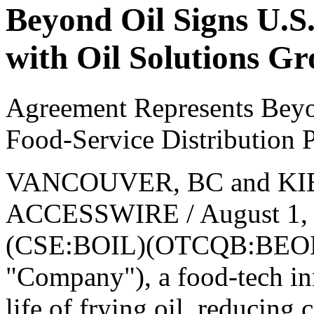
Beyond Oil Signs U.S
with Oil Solutions G
Agreement Represents Beyo
Food-Service Distribution P
VANCOUVER, BC and KIB
ACCESSWIRE / August 1, 2
(CSE:BOIL)(OTCQB:BEOLF)
"Company"), a food-tech i
life of frying oil, reducing 