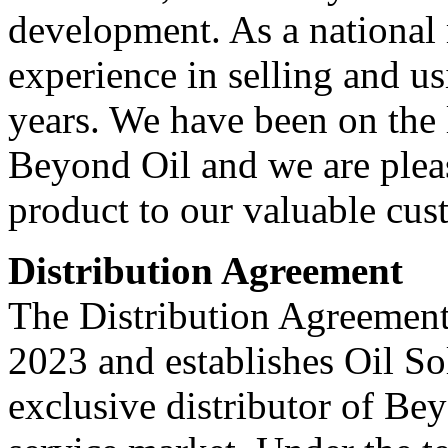
development. As a national 
experience in selling and u
years. We have been on the 
Beyond Oil and we are pleas
product to our valuable cu
Distribution Agreement
The Distribution Agreement
2023 and establishes Oil So
exclusive distributor of Be