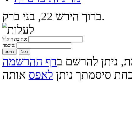
ברוך הירש 22, בני ברק.
כתובת דוא"ל:
סיסמה:
כניסה
בטל
דף ההרשמה
אם עדיין לא נרש
אותה
לאפס
אם שכחת סיסמתך